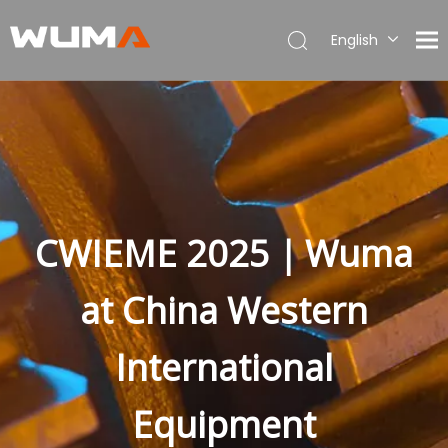
English
简体中文
العربية
Français
Pусский
Español
Português
Deutsch
CWIEME 2025｜Wuma
Italiano
Polski
at China Western
Türk dili
Bahasa indonesia
International
Equipment