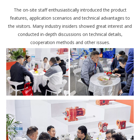
The on-site staff enthusiastically introduced the product
features, application scenarios and technical advantages to
the visitors. Many industry insiders showed great interest and
conducted in-depth discussions on technical details,
cooperation methods and other issues.