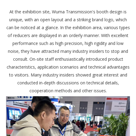
At the exhibition site, Wuma Transmission's booth design is
unique, with an open layout and a striking brand logo, which
can be noticed at a glance. In the exhibition area, various types
of reducers are displayed in an orderly manner. With excellent
performance such as high precision, high rigidity and low
noise, they have attracted many industry insiders to stop and
consult. On-site staff enthusiastically introduced product
characteristics, application scenarios and technical advantages
to visitors. Many industry insiders showed great interest and
conducted in-depth discussions on technical details,
cooperation methods and other issues.