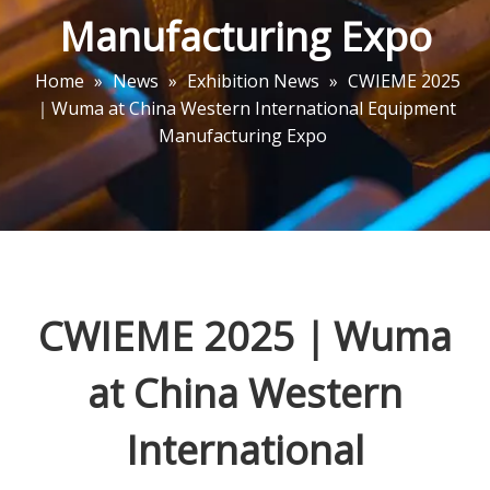
Manufacturing Expo
Home
»
News
»
Exhibition News
»
CWIEME 2025
｜Wuma at China Western International Equipment
Manufacturing Expo
CWIEME 2025｜Wuma
at China Western
International