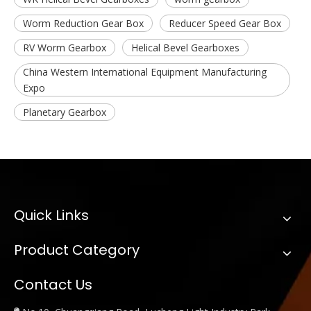
Worm Reduction Gear Box
Reducer Speed Gear Box
RV Worm Gearbox
Helical Bevel Gearboxes
China Western International Equipment Manufacturing
Expo
Planetary Gearbox
Quick Links
Product Category
Contact Us