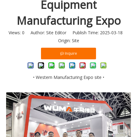
Equipment
Manufacturing Expo
Views:
0
Author: Site Editor Publish Time: 2025-03-18
Origin:
Site
Inquire
• Western Manufacturing Expo site •