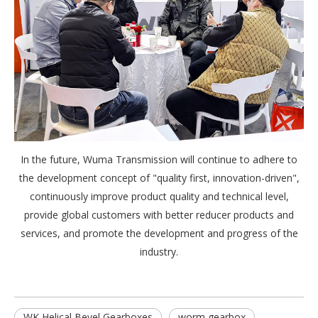
In the future, Wuma Transmission will continue to adhere to
the development concept of "quality first, innovation-driven",
continuously improve product quality and technical level,
provide global customers with better reducer products and
services, and promote the development and progress of the
industry.
WK Helical Bevel Gearboxes
worm gearbox