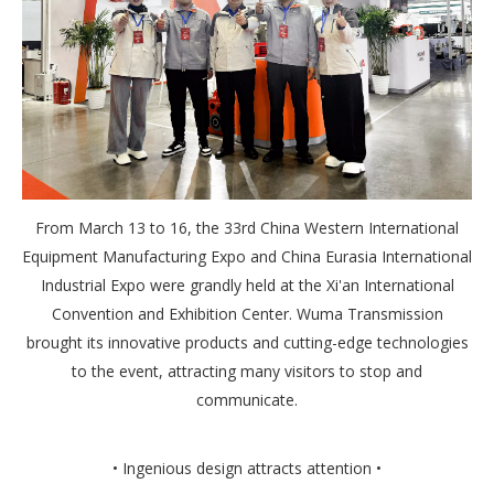
From March 13 to 16, the 33rd China Western International
Equipment Manufacturing Expo and China Eurasia International
Industrial Expo were grandly held at the Xi'an International
Convention and Exhibition Center. Wuma Transmission
brought its innovative products and cutting-edge technologies
to the event, attracting many visitors to stop and
communicate.
• Ingenious design attracts attention •