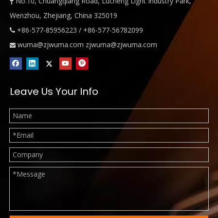
No.10, Chuangqiang Road, Lucheng Light Industry Park,

Wenzhou, Zhejiang, China 325019
+86-577-85956223 / +86-577-56782099

wuma@zjwuma.com
zjwuma@zjwuma.com

Leave Us Your Info