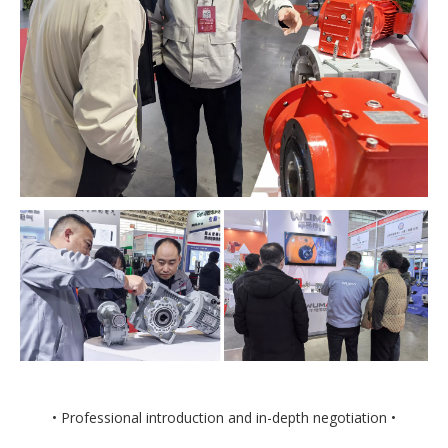
• Professional introduction and in-depth negotiation •